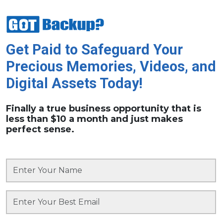
Get Paid to Safeguard Your
Precious Memories, Videos, and
Digital Assets Today!
Finally a true business opportunity that is
less than $10 a month and just makes
perfect sense.