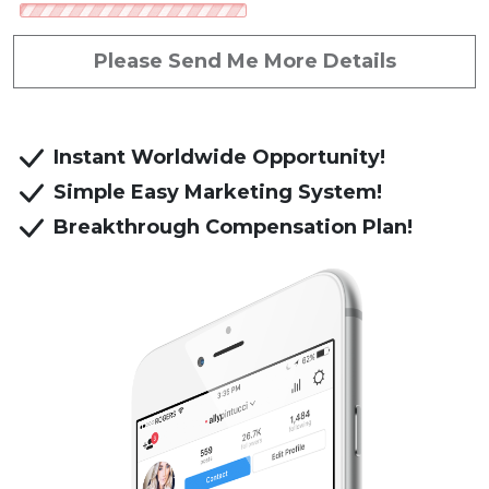
Referred by: Romulus Tuluc
Please Send Me More Details
Instant Worldwide Opportunity!
Simple Easy Marketing System!
Breakthrough Compensation Plan!